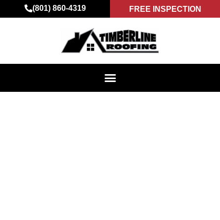
(801) 860-4319
FREE INSPECTION
ROOFING DONE
RIGHT – INSIGHTS
FROM TIMBERLINE
ROOFING