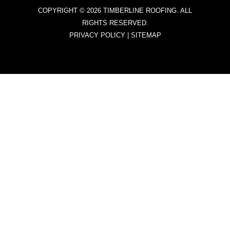
COPYRIGHT © 2026 TIMBERLINE ROOFING. ALL
RIGHTS RESERVED.
PRIVACY POLICY
|
SITEMAP