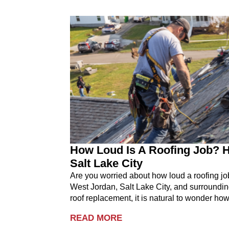
How Loud Is A Roofing Job? H
Salt Lake City
Are you worried about how loud a roofing j
West Jordan, Salt Lake City, and surroundin
roof replacement, it is natural to wonder how
READ MORE