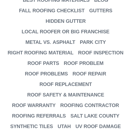
BEST ROOFING MATERIALS
BLOG
FALL ROOFING CHECKLIST
GUTTERS
HIDDEN GUTTER
LOCAL ROOFER OR BIG FRANCHISE
METAL VS. ASPHALT
PARK CITY
RIGHT ROOFING MATERIAL
ROOF INSPECTION
ROOF PARTS
ROOF PROBLEM
ROOF PROBLEMS
ROOF REPAIR
ROOF REPLACEMENT
ROOF SAFETY & MAINTENANCE
ROOF WARRANTY
ROOFING CONTRACTOR
ROOFING REFERRALS
SALT LAKE COUNTY
SYNTHETIC TILES
UTAH
UV ROOF DAMAGE