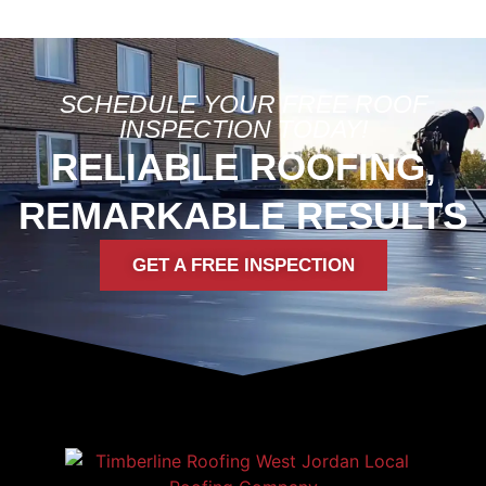
SCHEDULE YOUR FREE ROOF
INSPECTION TODAY!
RELIABLE ROOFING,
REMARKABLE RESULTS
GET A FREE INSPECTION