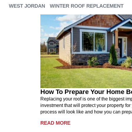
WEST JORDAN
WINTER ROOF REPLACEMENT
How To Prepare Your Home B
Replacing your roof is one of the biggest i
investment that will protect your property for
process will look like and how you can prepa
READ MORE