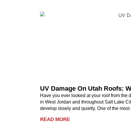
UV Damage On Utah Roofs: W
Have you ever looked at your roof from the
in West Jordan and throughout Salt Lake City
develop slowly and quietly. One of the mos
READ MORE