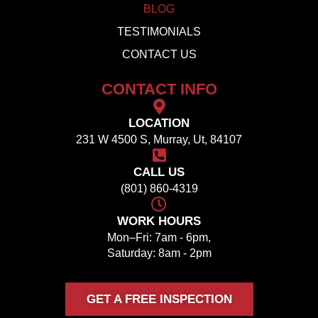
BLOG
TESTIMONIALS
CONTACT US
CONTACT INFO
LOCATION
231 W 4500 S, Murray, Ut, 84107
CALL US
(801) 860-4319
WORK HOURS
Mon–Fri: 7am - 6pm,
Saturday: 8am - 2pm
GET A FREE INSPECTION