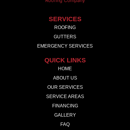
SERVICES
ROOFING
GUTTERS
EMERGENCY SERVICES
QUICK LINKS
HOME
ABOUT US
OUR SERVICES
SERVICE AREAS
FINANCING
GALLERY
FAQ