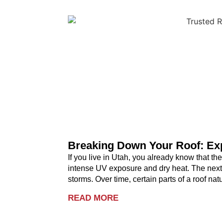
Breaking Down Your Roof: Exp
If you live in Utah, you already know that t
intense UV exposure and dry heat. The next
storms. Over time, certain parts of a roof na
READ MORE