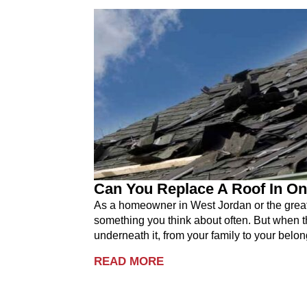
Can You Replace A Roof In On
As a homeowner in West Jordan or the greater
something you think about often. But when th
underneath it, from your family to your belon
READ MORE