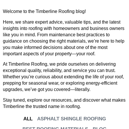
Welcome to the Timberline Roofing blog!
Here, we share expert advice, valuable tips, and the latest
insights into roofing with homeowners and business owners
like you in mind. From maintenance best practices to
guidance on choosing the right materials, we’re here to help
you make informed decisions about one of the most
important aspects of your property—your roof.
At Timberline Roofing, we pride ourselves on delivering
exceptional quality, reliability, and service you can trust.
Whether you’re curious about extending the life of your roof,
prepping for seasonal wear, or exploring energy-efficient
upgrades, we’ve got you covered—literally.
Stay tuned, explore our resources, and discover what makes
Timberline the trusted name in roofing.
ALL
ASPHALT SHINGLE ROOFING