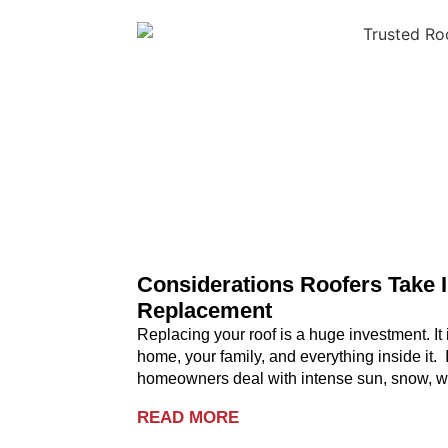
Considerations Roofers Take 
Replacement
Replacing your roof is a huge investment. It i
home, your family, and everything inside it.
homeowners deal with intense sun, snow, wi
READ MORE