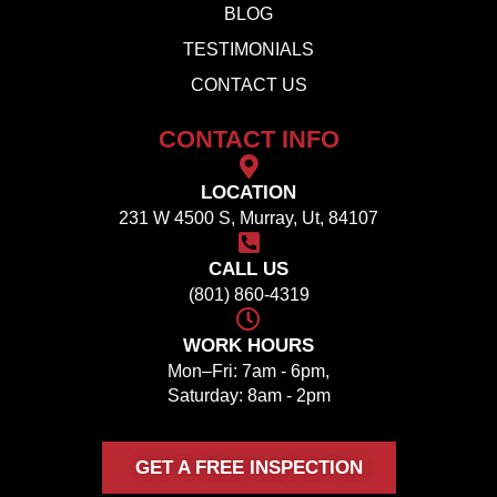
BLOG
TESTIMONIALS
CONTACT US
CONTACT INFO
LOCATION
231 W 4500 S, Murray, Ut, 84107
CALL US
(801) 860-4319
WORK HOURS
Mon–Fri: 7am - 6pm,
Saturday: 8am - 2pm
GET A FREE INSPECTION