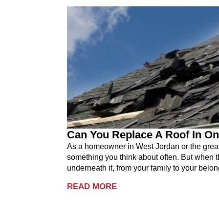
Can You Replace A Roof In On
As a homeowner in West Jordan or the greater
something you think about often. But when th
underneath it, from your family to your belon
READ MORE