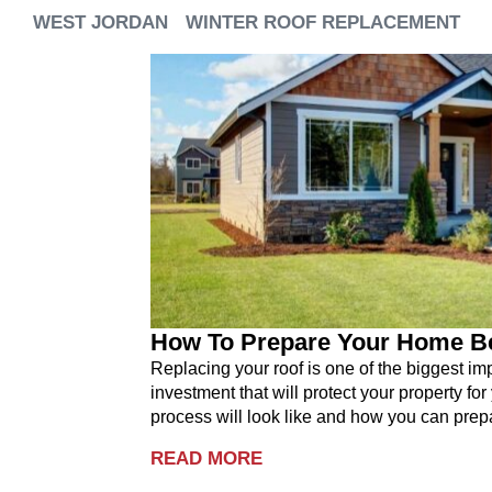
WEST JORDAN
WINTER ROOF REPLACEMENT
How To Prepare Your Home B
Replacing your roof is one of the biggest i
investment that will protect your property for
process will look like and how you can prepa
READ MORE