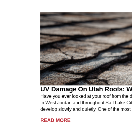
UV Damage On Utah Roofs: W
Have you ever looked at your roof from the
in West Jordan and throughout Salt Lake City
develop slowly and quietly. One of the mos
READ MORE