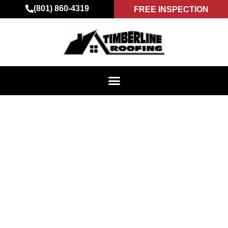
(801) 860-4319
FREE INSPECTION
ROOFING DONE
RIGHT – INSIGHTS
FROM TIMBERLINE
ROOFING