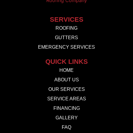
SERVICES
ROOFING
GUTTERS
EMERGENCY SERVICES
QUICK LINKS
HOME
ABOUT US
OUR SERVICES
SERVICE AREAS
FINANCING
GALLERY
FAQ