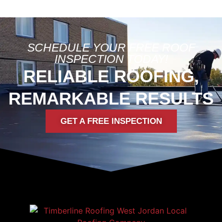
SCHEDULE YOUR FREE ROOF
INSPECTION TODAY!
RELIABLE ROOFING,
REMARKABLE RESULTS
GET A FREE INSPECTION