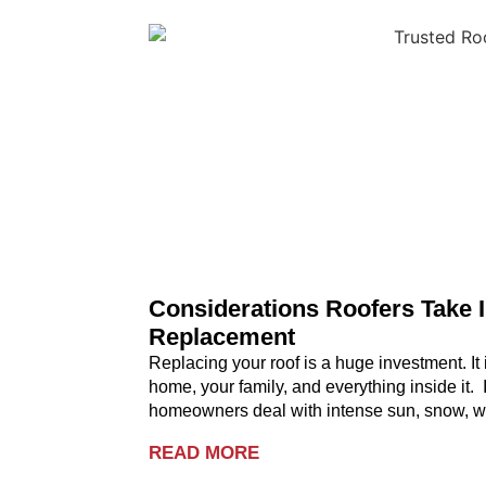
Considerations Roofers Take 
Replacement
Replacing your roof is a huge investment. It i
home, your family, and everything inside it.
homeowners deal with intense sun, snow, wi
READ MORE