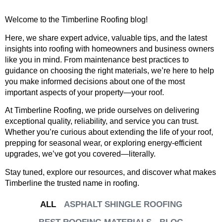
Welcome to the Timberline Roofing blog!
Here, we share expert advice, valuable tips, and the latest
insights into roofing with homeowners and business owners
like you in mind. From maintenance best practices to
guidance on choosing the right materials, we’re here to help
you make informed decisions about one of the most
important aspects of your property—your roof.
At Timberline Roofing, we pride ourselves on delivering
exceptional quality, reliability, and service you can trust.
Whether you’re curious about extending the life of your roof,
prepping for seasonal wear, or exploring energy-efficient
upgrades, we’ve got you covered—literally.
Stay tuned, explore our resources, and discover what makes
Timberline the trusted name in roofing.
ALL
ASPHALT SHINGLE ROOFING