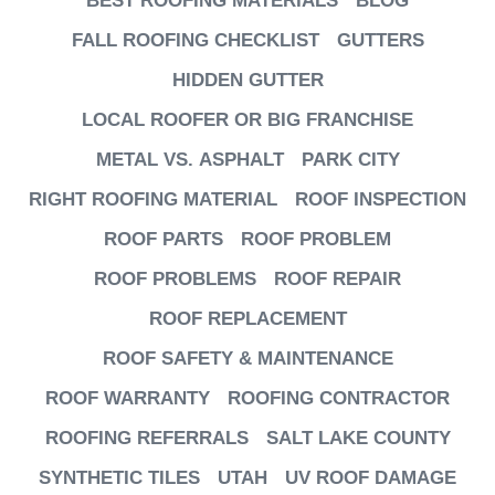
BEST ROOFING MATERIALS
BLOG
FALL ROOFING CHECKLIST
GUTTERS
HIDDEN GUTTER
LOCAL ROOFER OR BIG FRANCHISE
METAL VS. ASPHALT
PARK CITY
RIGHT ROOFING MATERIAL
ROOF INSPECTION
ROOF PARTS
ROOF PROBLEM
ROOF PROBLEMS
ROOF REPAIR
ROOF REPLACEMENT
ROOF SAFETY & MAINTENANCE
ROOF WARRANTY
ROOFING CONTRACTOR
ROOFING REFERRALS
SALT LAKE COUNTY
SYNTHETIC TILES
UTAH
UV ROOF DAMAGE