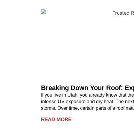
Breaking Down Your Roof: Exp
If you live in Utah, you already know that t
intense UV exposure and dry heat. The next
storms. Over time, certain parts of a roof na
READ MORE