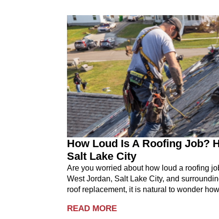
How Loud Is A Roofing Job? H
Salt Lake City
Are you worried about how loud a roofing j
West Jordan, Salt Lake City, and surroundin
roof replacement, it is natural to wonder how
READ MORE