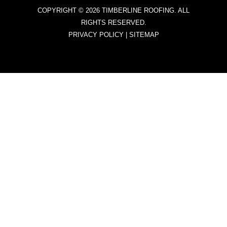
COPYRIGHT © 2026 TIMBERLINE ROOFING. ALL
RIGHTS RESERVED.
PRIVACY POLICY
|
SITEMAP