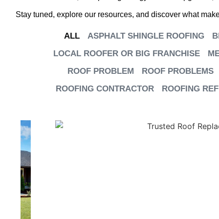
Stay tuned, explore our resources, and discover what makes
ALL
ASPHALT SHINGLE ROOFING
B
LOCAL ROOFER OR BIG FRANCHISE
ME
ROOF PROBLEM
ROOF PROBLEMS
ROOFING CONTRACTOR
ROOFING RE