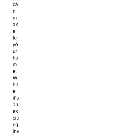
ca
n
m
ak
e
to
yo
ur
ho
m
e.
W
hil
e
it’s
an
ex
citi
ng
inv