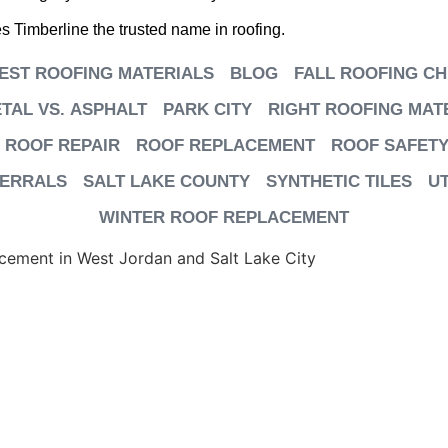
 Timberline the trusted name in roofing.
EST ROOFING MATERIALS
BLOG
FALL ROOFING CH
TAL VS. ASPHALT
PARK CITY
RIGHT ROOFING MAT
ROOF REPAIR
ROOF REPLACEMENT
ROOF SAFETY
FERRALS
SALT LAKE COUNTY
SYNTHETIC TILES
U
WINTER ROOF REPLACEMENT