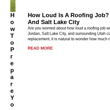
H
How Loud Is A Roofing Job? 
O
And Salt Lake City
W
Are you worried about how loud a roofing job 
Jordan, Salt Lake City, and surrounding Utah co
T
replacement, it is natural to wonder how much no
O
READ MORE
P
R
E
P
A
R
E
Y
O