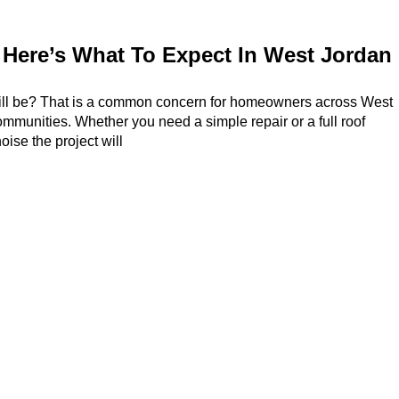
Here’s What To Expect In West Jordan
will be? That is a common concern for homeowners across West
mmunities. Whether you need a simple repair or a full roof
ise the project will