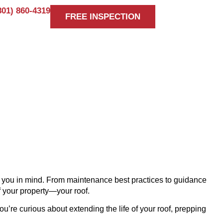
801) 860-4319
FREE INSPECTION
 TIMBERLINE
ke you in mind. From maintenance best practices to guidance
f your property—your roof.
ou’re curious about extending the life of your roof, prepping