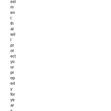
est
m
en
t
th
at
wil
l
pr
ot
ect
yo
ur
pr
op
ert
y
for
ye
ar
s