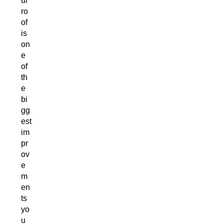
ur
ro
of
is
on
e
of
th
e
bi
gg
est
im
pr
ov
e
m
en
ts
yo
u