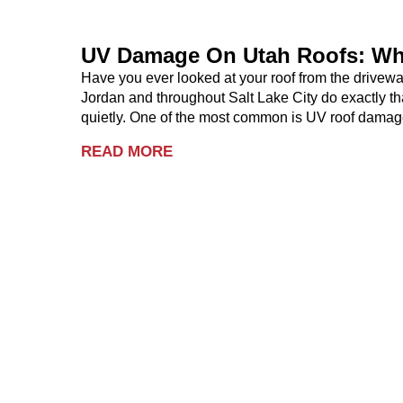
UV Damage On Utah Roofs: Wh
Have you ever looked at your roof from the drive
Jordan and throughout Salt Lake City do exactly th
quietly. One of the most common is UV roof damag
READ MORE