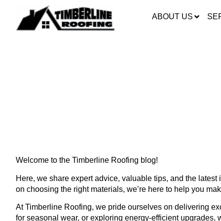
ABOUT US
SE
ROOFING DONE RIG
ROOFING
Welcome to the Timberline Roofing blog!
Here, we share expert advice, valuable tips, and the lates
on choosing the right materials, we’re here to help you ma
At Timberline Roofing, we pride ourselves on delivering exce
for seasonal wear, or exploring energy-efficient upgrades, 