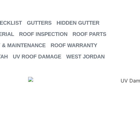
ECKLIST
GUTTERS
HIDDEN GUTTER
ERIAL
ROOF INSPECTION
ROOF PARTS
 & MAINTENANCE
ROOF WARRANTY
TAH
UV ROOF DAMAGE
WEST JORDAN