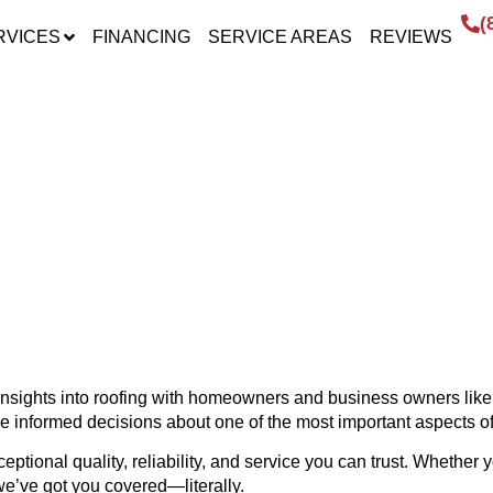
(
RVICES
FINANCING
SERVICE AREAS
REVIEWS
HT – INSIGHTS FROM
t insights into roofing with homeowners and business owners li
ke informed decisions about one of the most important aspects o
ptional quality, reliability, and service you can trust. Whether y
we’ve got you covered—literally.